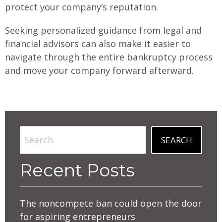
protect your company’s reputation.
Seeking personalized guidance from legal and
financial advisors can also make it easier to
navigate through the entire bankruptcy process
and move your company forward afterward.
Search
SEARCH
Recent Posts
The noncompete ban could open the door
for aspiring entrepreneurs