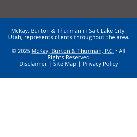
McKay, Burton & Thurman in Salt Lake City,
Utah, represents clients throughout the area.
© 2025
McKay, Burton & Thurman, P.C.
• All
Rights Reserved
Disclaimer
|
Site Map
|
Privacy Policy