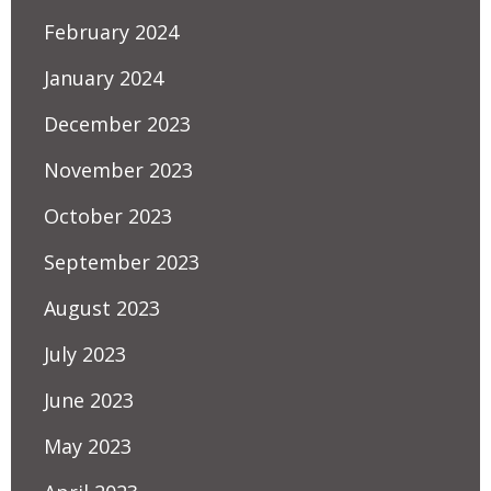
February 2024
January 2024
December 2023
November 2023
October 2023
September 2023
August 2023
July 2023
June 2023
May 2023