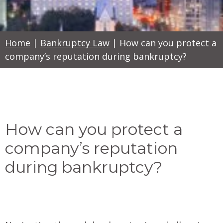
Home
|
Bankruptcy Law
|
How can you protect a
company’s reputation during bankruptcy?
How can you protect a
company’s reputation
during bankruptcy?