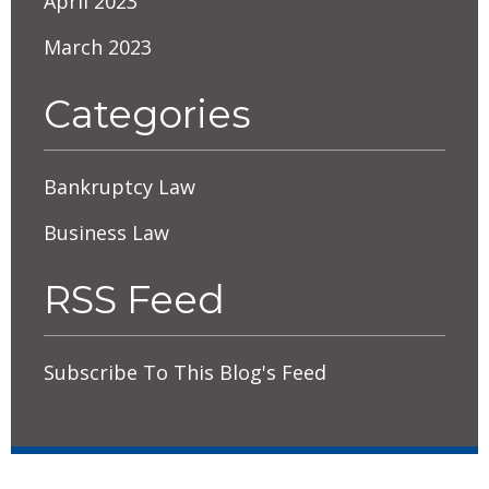
April 2023
March 2023
Categories
Bankruptcy Law
Business Law
RSS Feed
Subscribe To This Blog's Feed