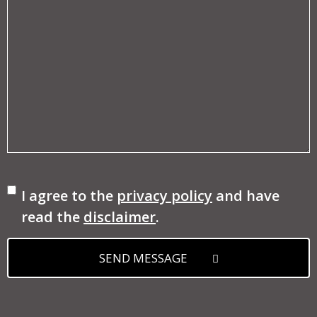
Consent
I agree to the
privacy policy
and have
read the
disclaimer
.
SEND MESSAGE