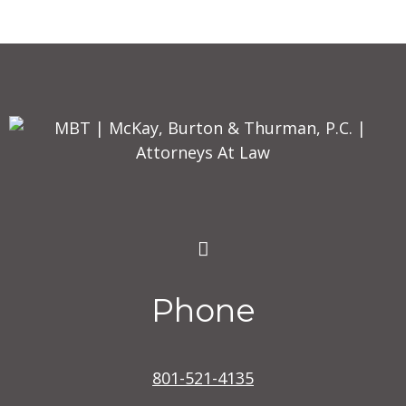
Phone
801-521-4135