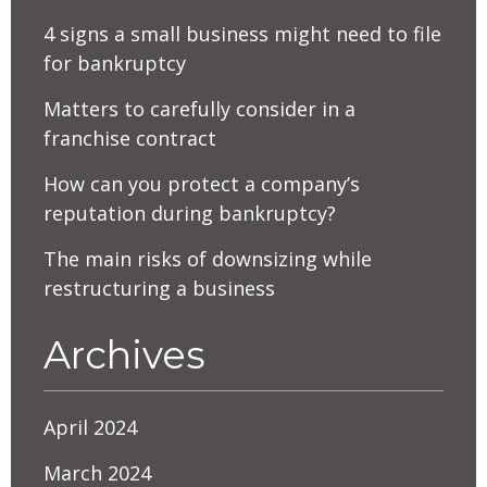
4 signs a small business might need to file
for bankruptcy
Matters to carefully consider in a
franchise contract
How can you protect a company’s
reputation during bankruptcy?
The main risks of downsizing while
restructuring a business
Archives
April 2024
March 2024