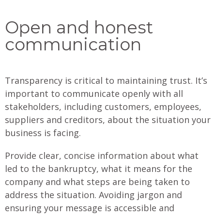
Open and honest
communication
Transparency is critical to maintaining trust. It’s
important to communicate openly with all
stakeholders, including customers, employees,
suppliers and creditors, about the situation your
business is facing.
Provide clear, concise information about what
led to the bankruptcy, what it means for the
company and what steps are being taken to
address the situation. Avoiding jargon and
ensuring your message is accessible and