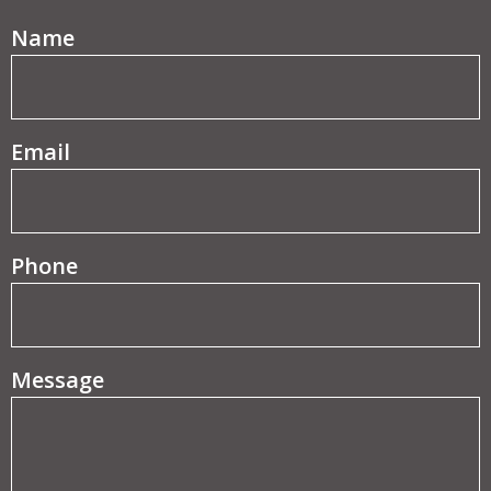
(Required)
Name
(Required)
Email
Phone
Message