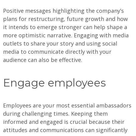
Positive messages highlighting the company’s
plans for restructuring, future growth and how
it intends to emerge stronger can help shape a
more optimistic narrative. Engaging with media
outlets to share your story and using social
media to communicate directly with your
audience can also be effective.
Engage employees
Employees are your most essential ambassadors
during challenging times. Keeping them
informed and engaged is crucial because their
attitudes and communications can significantly