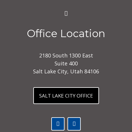
Office Location
2180 South 1300 East
Suite 400
Salt Lake City, Utah 84106
SALT LAKE CITY OFFICE
Facebook (opens in a new tab)
Linked In (opens in a ne