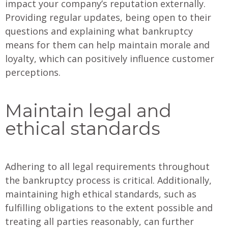
impact your company’s reputation externally.
Providing regular updates, being open to their
questions and explaining what bankruptcy
means for them can help maintain morale and
loyalty, which can positively influence customer
perceptions.
Maintain legal and
ethical standards
Adhering to all legal requirements throughout
the bankruptcy process is critical. Additionally,
maintaining high ethical standards, such as
fulfilling obligations to the extent possible and
treating all parties reasonably, can further