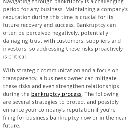
Navigating through bankruptcy is a challenging
period for any business. Maintaining a company’s
reputation during this time is crucial for its
future recovery and success. Bankruptcy can
often be perceived negatively, potentially
damaging trust with customers, suppliers and
investors, so addressing these risks proactively
is critical.
With strategic communication and a focus on
transparency, a business owner can mitigate
these risks and even strengthen relationships
during the
bankruptcy process
. The following
are several strategies to protect and possibly
enhance your company’s reputation if you’re
filing for business bankruptcy now or in the near
future.