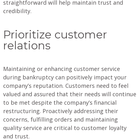
straightforward will help maintain trust and
credibility.
Prioritize customer
relations
Maintaining or enhancing customer service
during bankruptcy can positively impact your
company’s reputation. Customers need to feel
valued and assured that their needs will continue
to be met despite the company’s financial
restructuring. Proactively addressing their
concerns, fulfilling orders and maintaining
quality service are critical to customer loyalty
and trust.