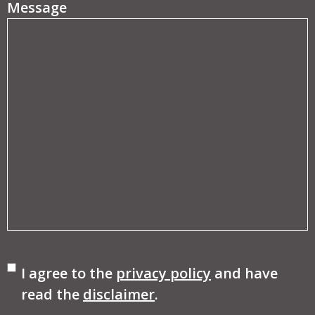
Message
Consent
I agree to the
privacy policy
and have
read the
disclaimer
.