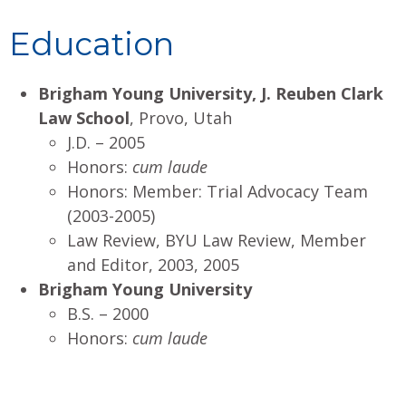
Education
Brigham Young University, J. Reuben Clark
Law School
, Provo, Utah
J.D. – 2005
Honors:
cum laude
Honors: Member: Trial Advocacy Team
(2003-2005)
Law Review, BYU Law Review, Member
and Editor, 2003, 2005
Brigham Young University
B.S. – 2000
Honors:
cum laude