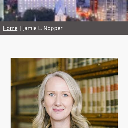
Home
|
Jamie L. Nopper