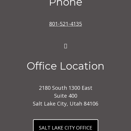
Phone
801-521-4135
Office Location
2180 South 1300 East
Suite 400
Salt Lake City, Utah 84106
SALT LAKE CITY OFFICE