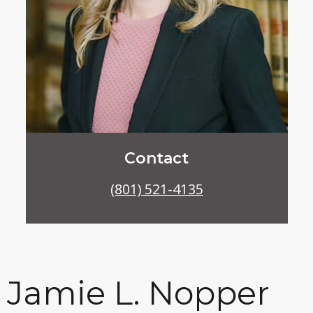
Contact
(801) 521-4135
Jamie L. Nopper