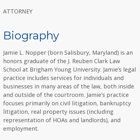
ATTORNEY
Biography
Jamie L. Nopper (born Salisbury, Maryland) is an
honors graduate of the J. Reuben Clark Law
School at Brigham Young University. Jamie’s legal
practice includes services for individuals and
businesses in many areas of the law, both inside
and outside of the courtroom. Jamie’s practice
focuses primarily on civil litigation, bankruptcy
litigation, real property issues (including
representation of HOAs and landlords), and
employment.