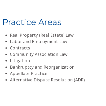
Practice Areas
Real Property (Real Estate) Law
Labor and Employment Law
Contracts
Community Association Law
Litigation
Bankruptcy and Reorganization
Appellate Practice
Alternative Dispute Resolution (ADR)