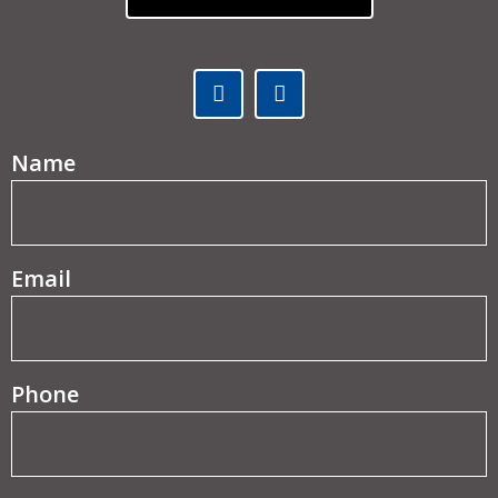
Facebook (opens in a new tab)
Linked In (opens in a ne
(Required)
Name
(Required)
Email
Phone