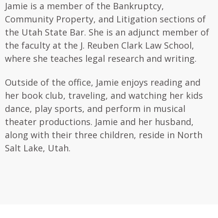
Jamie is a member of the Bankruptcy,
Community Property, and Litigation sections of
the Utah State Bar. She is an adjunct member of
the faculty at the J. Reuben Clark Law School,
where she teaches legal research and writing.
Outside of the office, Jamie enjoys reading and
her book club, traveling, and watching her kids
dance, play sports, and perform in musical
theater productions. Jamie and her husband,
along with their three children, reside in North
Salt Lake, Utah.