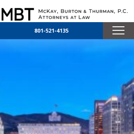
Skip to main content
McKay, Burton & Thurman, P.C.
801-521-4135