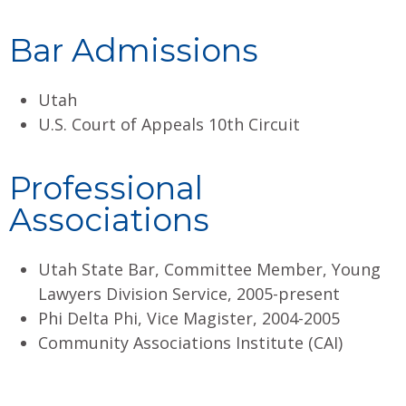
Bar Admissions
Utah
U.S. Court of Appeals 10th Circuit
Professional
Associations
Utah State Bar, Committee Member, Young
Lawyers Division Service, 2005-present
Phi Delta Phi, Vice Magister, 2004-2005
Community Associations Institute (CAI)