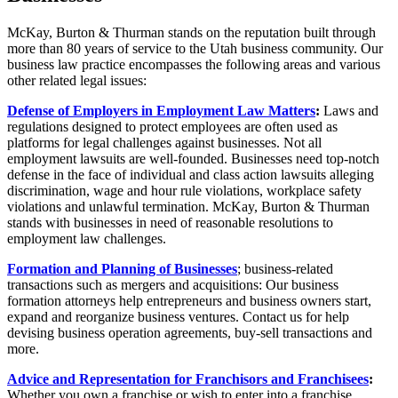
McKay, Burton & Thurman stands on the reputation built through
more than 80 years of service to the Utah business community. Our
business law practice encompasses the following areas and various
other related legal issues:
Defense of Employers in Employment Law Matters
:
Laws and
regulations designed to protect employees are often used as
platforms for legal challenges against businesses. Not all
employment lawsuits are well-founded. Businesses need top-notch
defense in the face of individual and class action lawsuits alleging
discrimination, wage and hour rule violations, workplace safety
violations and unlawful termination. McKay, Burton & Thurman
stands with businesses in need of reasonable resolutions to
employment law challenges.
Formation and Planning of Businesses
; business-related
transactions such as mergers and acquisitions: Our business
formation attorneys help entrepreneurs and business owners start,
expand and reorganize business ventures. Contact us for help
devising business operation agreements, buy-sell transactions and
more.
Advice and Representation for Franchisors and Franchisees
:
Whether you own a franchise or wish to enter into a franchise