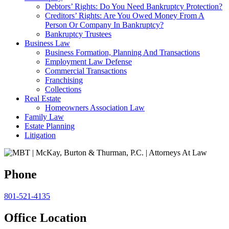
Debtors’ Rights: Do You Need Bankruptcy Protection?
Creditors’ Rights: Are You Owed Money From A
Person Or Company In Bankruptcy?
Bankruptcy Trustees
Business Law
Business Formation, Planning And Transactions
Employment Law Defense
Commercial Transactions
Franchising
Collections
Real Estate
Homeowners Association Law
Family Law
Estate Planning
Litigation
Phone
801-521-4135
Office Location