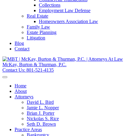
Collections
Employment Law Defense
Real Estate
Homeowners Association Law
Family Law
Estate Planning
Litigation
Blog
Contact
McKay, Burton & Thurman, P.C.
Contact Us:
801-521-4135
Home
About
Attorneys
David L. Bird
Jamie L. Nopper
Brian J. Porter
Nickolas S. Rice
Seth D. Brown
Practice Areas
Bankruptcy