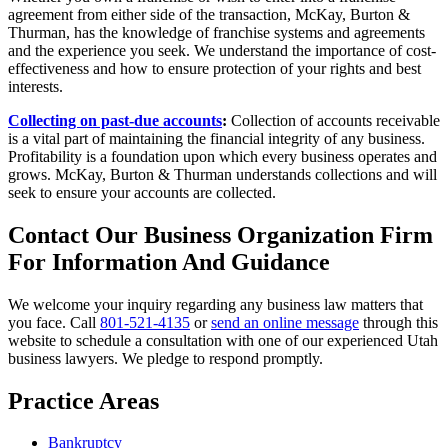
agreement from either side of the transaction, McKay, Burton &
Thurman, has the knowledge of franchise systems and agreements
and the experience you seek. We understand the importance of cost-
effectiveness and how to ensure protection of your rights and best
interests.
Collecting on past-due accounts
:
Collection of accounts receivable
is a vital part of maintaining the financial integrity of any business.
Profitability is a foundation upon which every business operates and
grows. McKay, Burton & Thurman understands collections and will
seek to ensure your accounts are collected.
Contact Our Business Organization Firm
For Information And Guidance
We welcome your inquiry regarding any business law matters that
you face. Call
801-521-4135
or
send an online message
through this
website to schedule a consultation with one of our experienced Utah
business lawyers. We pledge to respond promptly.
Practice Areas
Bankruptcy