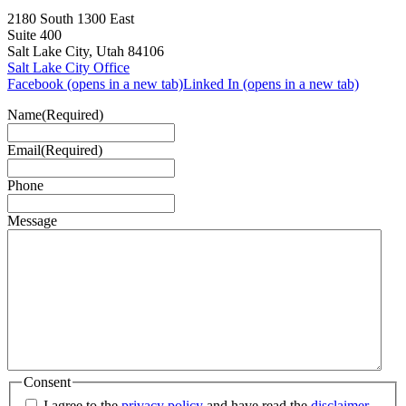
2180 South 1300 East
Suite 400
Salt Lake City, Utah 84106
Salt Lake City Office
Facebook (opens in a new tab)
Linked In (opens in a new tab)
Name
(Required)
Email
(Required)
Phone
Message
Consent
I agree to the
privacy policy
and have read the
disclaimer
.