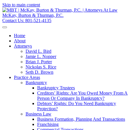
Skip to main content
McKay, Burton & Thurman, P.C.
Contact Us:
801-521-4135
Home
About
Attorneys
David L. Bird
Jamie L. Nopper
Brian J. Porter
Nickolas S. Rice
Seth D. Brown
Practice Areas
Bankruptcy
Bankruptcy Trustees
Creditors’ Rights: Are You Owed Money From A
Person Or Company In Bankruptcy?
Debtors’ Rights: Do You Need Bankruptcy
Protection?
Business Law
Business Formation, Planning And Transactions
Franchising
Commercial Transactions