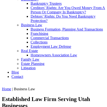
Bankruptcy Trustees
Creditors’ Rights: Are You Owed Money From A
Person Or Company In Bankruptcy?
Debtors’ Rights: Do You Need Bankruptcy
Protection?
Business Law
Business Formation, Planning And Transactions
Franchising
Commercial Transactions
Collections
Employment Law Defense
Real Estate
Homeowners Association Law
Family Law
Estate Planning
Litigation
Blog
Contact
Home
|
Business Law
Established Law Firm Serving Utah
Businesses