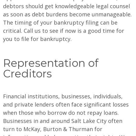
debtors should get knowledgeable legal counsel
as soon as debt burdens become unmanageable.
The timing of your bankruptcy filing can be
critical. Call us to see if now is a good time for
you to file for bankruptcy.
Representation of
Creditors
Financial institutions, businesses, individuals,
and private lenders often face significant losses
when those who borrow do not repay loans.
Businesses in and around Salt Lake City often
turn to McKay, Burton & Thurman for