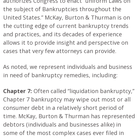
authorizes Congress to enact “uniform Laws on
the subject of Bankruptcies throughout the
United States.” McKay, Burton & Thurman is on
the cutting edge of current bankruptcy trends
and practices, and its decades of experience
allows it to provide insight and perspective on
cases that very few attorneys can provide.
As noted, we represent individuals and business
in need of bankruptcy remedies, including:
Chapter 7:
Often called “liquidation bankruptcy,”
Chapter 7 bankruptcy may wipe out most or all
consumer debt in a relatively short period of
time. McKay, Burton & Thurman has represented
debtors (individuals and businesses alike) in
some of the most complex cases ever filed in