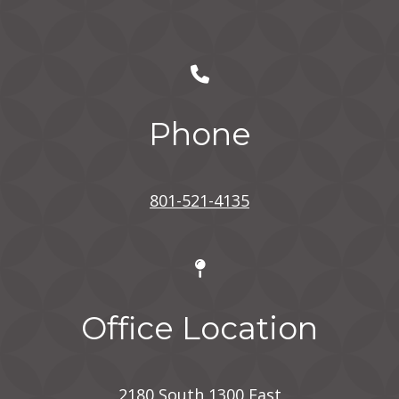
Phone
801-521-4135
Office Location
2180 South 1300 East