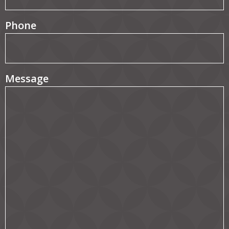
Phone
Message