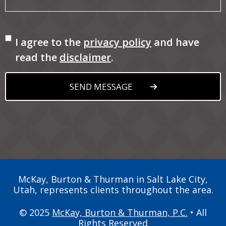
Consent
I agree to the
privacy policy
and have
read the
disclaimer
.
SEND MESSAGE
McKay, Burton & Thurman in Salt Lake City,
Utah, represents clients throughout the area.
© 2025
McKay, Burton & Thurman, P.C.
• All
Rights Reserved