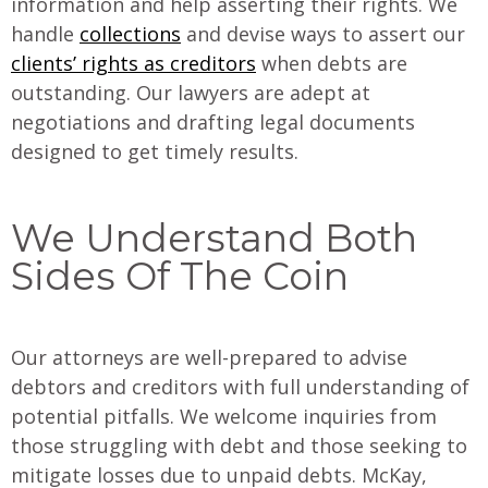
information and help asserting their rights. We
handle
collections
and devise ways to assert our
clients’ rights as creditors
when debts are
outstanding. Our lawyers are adept at
negotiations and drafting legal documents
designed to get timely results.
We Understand Both
Sides Of The Coin
Our attorneys are well-prepared to advise
debtors and creditors with full understanding of
potential pitfalls. We welcome inquiries from
those struggling with debt and those seeking to
mitigate losses due to unpaid debts. McKay,