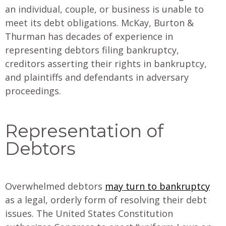
an individual, couple, or business is unable to
meet its debt obligations. McKay, Burton &
Thurman has decades of experience in
representing debtors filing bankruptcy,
creditors asserting their rights in bankruptcy,
and plaintiffs and defendants in adversary
proceedings.
Representation of
Debtors
Overwhelmed debtors
may turn to bankruptcy
as a legal, orderly form of resolving their debt
issues. The United States Constitution