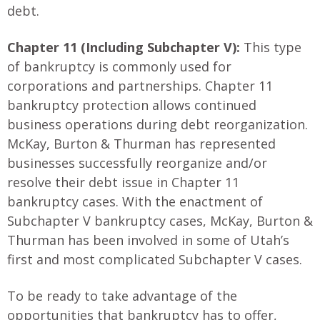
debt.
Chapter 11 (Including Subchapter V):
This type
of bankruptcy is commonly used for
corporations and partnerships. Chapter 11
bankruptcy protection allows continued
business operations during debt reorganization.
McKay, Burton & Thurman has represented
businesses successfully reorganize and/or
resolve their debt issue in Chapter 11
bankruptcy cases. With the enactment of
Subchapter V bankruptcy cases, McKay, Burton &
Thurman has been involved in some of Utah’s
first and most complicated Subchapter V cases.
To be ready to take advantage of the
opportunities that bankruptcy has to offer,