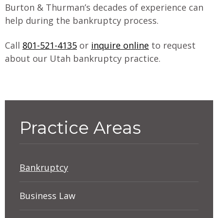
Burton & Thurman’s decades of experience can
help during the bankruptcy process.
Call
801-521-4135
or
inquire online
to request
about our Utah bankruptcy practice.
Practice Areas
Bankruptcy
Debtors’ Rights: Do You Need
Business Law
Bankruptcy Protection?