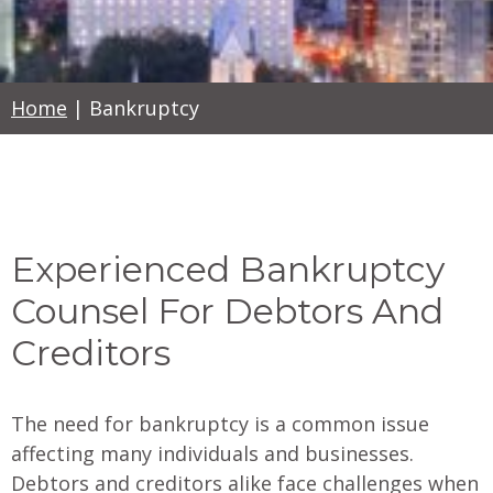
Home
|
Bankruptcy
Experienced Bankruptcy
Counsel For Debtors And
Creditors
The need for bankruptcy is a common issue
affecting many individuals and businesses.
Debtors and creditors alike face challenges when