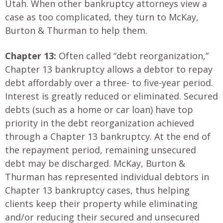
Utah. When other bankruptcy attorneys view a
case as too complicated, they turn to McKay,
Burton & Thurman to help them.
Chapter 13:
Often called “debt reorganization,”
Chapter 13 bankruptcy allows a debtor to repay
debt affordably over a three- to five-year period.
Interest is greatly reduced or eliminated. Secured
debts (such as a home or car loan) have top
priority in the debt reorganization achieved
through a Chapter 13 bankruptcy. At the end of
the repayment period, remaining unsecured
debt may be discharged. McKay, Burton &
Thurman has represented individual debtors in
Chapter 13 bankruptcy cases, thus helping
clients keep their property while eliminating
and/or reducing their secured and unsecured