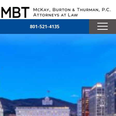
Skip to main content
McKay, Burton & Thurman, P.C.
801-521-4135