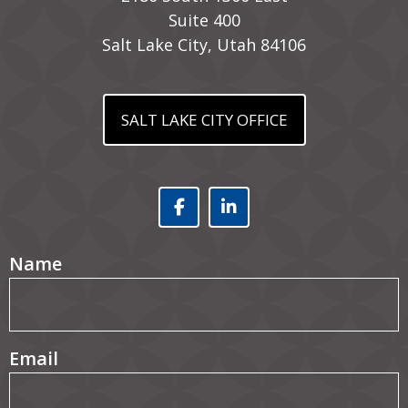
Suite 400
Salt Lake City, Utah 84106
SALT LAKE CITY OFFICE
Facebook (opens in a
Linked In (opens
(Required)
Name
(Required)
Email