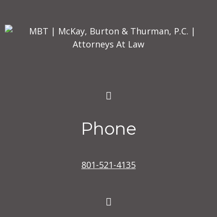
Phone
801-521-4135