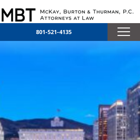
Skip to main content
McKay, Burton & Thurman, P.C.
801-521-4135