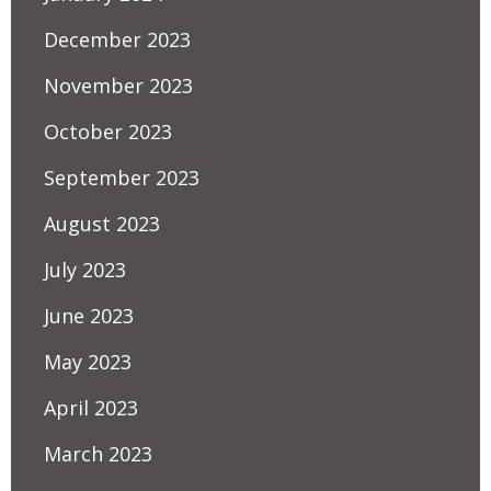
December 2023
November 2023
October 2023
September 2023
August 2023
July 2023
June 2023
May 2023
April 2023
March 2023