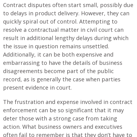
Contract disputes often start small, possibly due
to delays in product delivery. However, they can
quickly spiral out of control. Attempting to
resolve a contractual matter in civil court can
result in additional lengthy delays during which
the issue in question remains unsettled.
Additionally, it can be both expensive and
embarrassing to have the details of business
disagreements become part of the public
record, as is generally the case when parties
present evidence in court.
The frustration and expense involved in contract
enforcement can be so significant that it may
deter those with a strong case from taking
action. What business owners and executives
often fail to remember is that they don’t have to