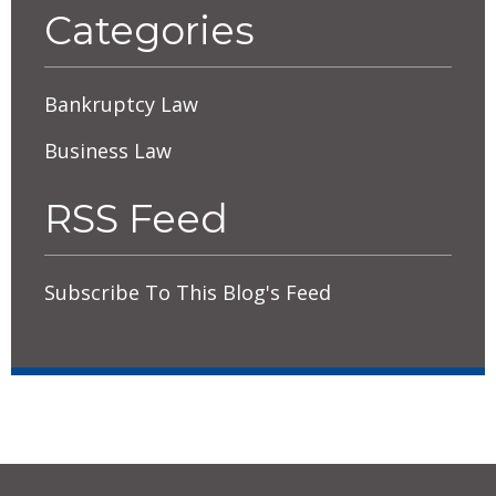
Categories
Bankruptcy Law
Business Law
RSS Feed
Subscribe To This Blog's Feed