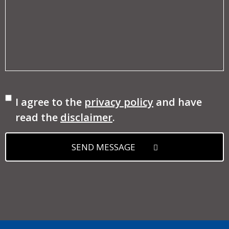
Consent
I agree to the
privacy policy
and have
read the
disclaimer
.
SEND MESSAGE