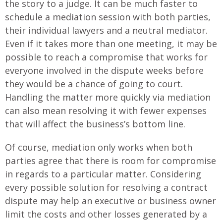
the story to a judge. It can be much faster to
schedule a mediation session with both parties,
their individual lawyers and a neutral mediator.
Even if it takes more than one meeting, it may be
possible to reach a compromise that works for
everyone involved in the dispute weeks before
they would be a chance of going to court.
Handling the matter more quickly via mediation
can also mean resolving it with fewer expenses
that will affect the business’s bottom line.
Of course, mediation only works when both
parties agree that there is room for compromise
in regards to a particular matter. Considering
every possible solution for resolving a contract
dispute may help an executive or business owner
limit the costs and other losses generated by a