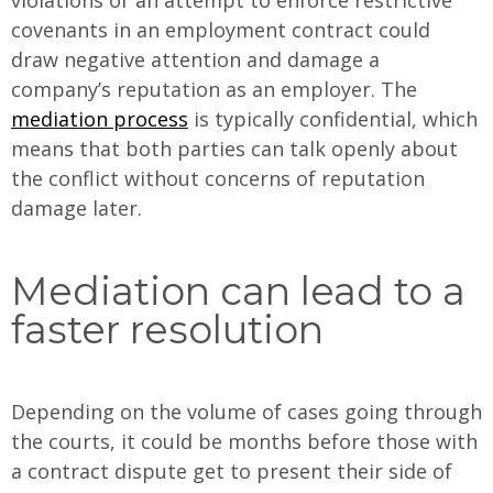
covenants in an employment contract could
draw negative attention and damage a
company’s reputation as an employer. The
mediation process
is typically confidential, which
means that both parties can talk openly about
the conflict without concerns of reputation
damage later.
Mediation can lead to a
faster resolution
Depending on the volume of cases going through
the courts, it could be months before those with
a contract dispute get to present their side of