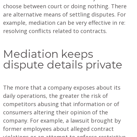
choose between court or doing nothing. There
are alternative means of settling disputes. For
example, mediation can be very effective in re:
resolving conflicts related to contracts.
Mediation keeps
dispute details private
The more that a company exposes about its
daily operations, the greater the risk of
competitors abusing that information or of
consumers altering their opinion of the
company. For example, a lawsuit brought by
former employees about alleged contract
violations or an attempt to enforce restrictive