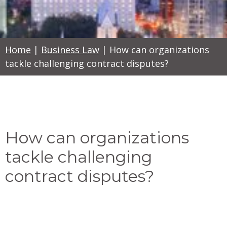
Home
|
Business Law
|
How can organizations
tackle challenging contract disputes?
How can organizations
tackle challenging
contract disputes?