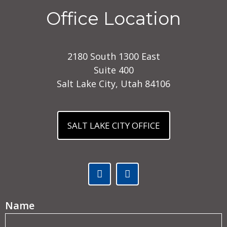
Office Location
2180 South 1300 East
Suite 400
Salt Lake City, Utah 84106
SALT LAKE CITY OFFICE
Facebook (opens in a new tab)
Linked In (opens in a ne
(Required)
Name