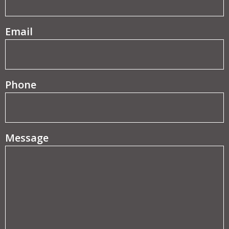
(Required)
Email
Phone
Message