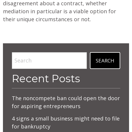
disagreement about a contract, whether
mediation in particular is a viable option for
their unique circumstances or not.
Search
SEARCH
Recent Posts
The noncompete ban could open the door
for aspiring entrepreneurs
4 signs a small business might need to file
for bankruptcy