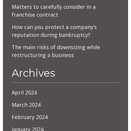
Matters to carefully consider in a
franchise contract
How can you protect a company’s
reputation during bankruptcy?
The main risks of downsizing while
restructuring a business
Archives
April 2024
March 2024
February 2024
January 2024