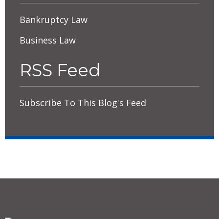
Bankruptcy Law
Business Law
RSS Feed
Subscribe To This Blog's Feed