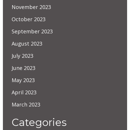
November 2023
October 2023
September 2023
August 2023
July 2023
June 2023
May 2023
April 2023
March 2023
Categories