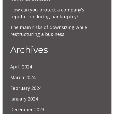
How can you protect a company’s
reputation during bankruptcy?
The main risks of downsizing while
restructuring a business
Archives
April 2024
March 2024
February 2024
January 2024
December 2023