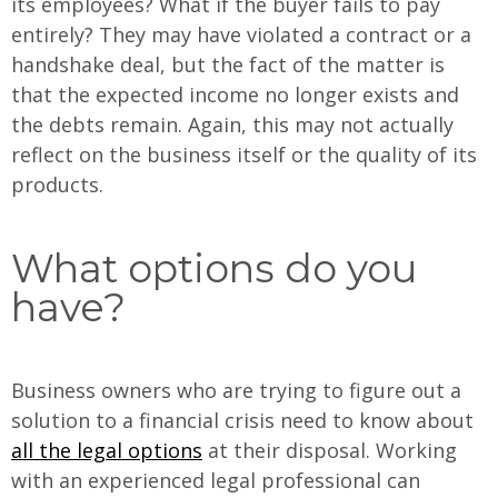
its employees? What if the buyer fails to pay
entirely? They may have violated a contract or a
handshake deal, but the fact of the matter is
that the expected income no longer exists and
the debts remain. Again, this may not actually
reflect on the business itself or the quality of its
products.
What options do you
have?
Business owners who are trying to figure out a
solution to a financial crisis need to know about
all the legal options
at their disposal. Working
with an experienced legal professional can