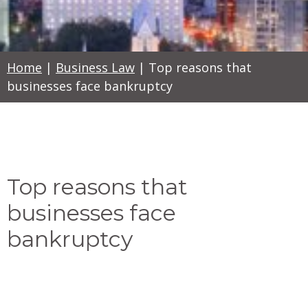
Home
|
Business Law
|
Top reasons that
businesses face bankruptcy
Top reasons that
businesses face
bankruptcy