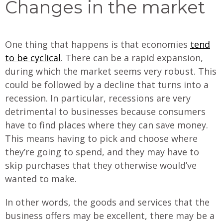
Changes in the market
One thing that happens is that economies
tend
to be cyclical
. There can be a rapid expansion,
during which the market seems very robust. This
could be followed by a decline that turns into a
recession. In particular, recessions are very
detrimental to businesses because consumers
have to find places where they can save money.
This means having to pick and choose where
they’re going to spend, and they may have to
skip purchases that they otherwise would’ve
wanted to make.
In other words, the goods and services that the
business offers may be excellent, there may be a