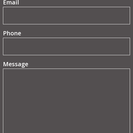
(Required)
Email
Phone
Message