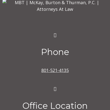
Phone
801-521-4135
Office Location