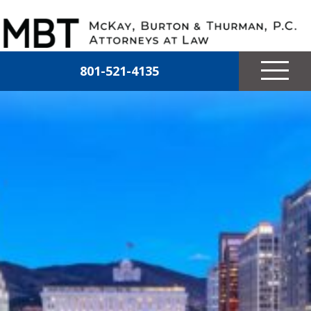
Skip to main content
McKay, Burton & Thurman, P.C.
801-521-4135