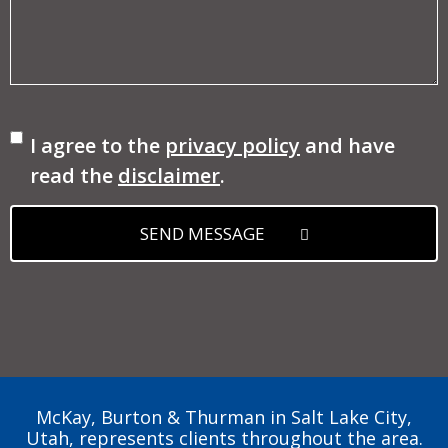
Consent
I agree to the
privacy policy
and have
read the
disclaimer
.
SEND MESSAGE
McKay, Burton & Thurman in Salt Lake City,
Utah, represents clients throughout the area.