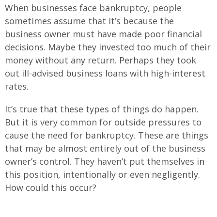
When businesses face bankruptcy, people
sometimes assume that it’s because the
business owner must have made poor financial
decisions. Maybe they invested too much of their
money without any return. Perhaps they took
out ill-advised business loans with high-interest
rates.
It’s true that these types of things do happen.
But it is very common for outside pressures to
cause the need for bankruptcy. These are things
that may be almost entirely out of the business
owner’s control. They haven’t put themselves in
this position, intentionally or even negligently.
How could this occur?