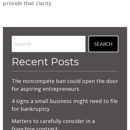
provide that clarity.
Search
SEARCH
Recent Posts
The noncompete ban could open the door
for aspiring entrepreneurs
4 signs a small business might need to file
for bankruptcy
Matters to carefully consider in a
franchise contract