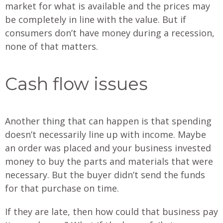
market for what is available and the prices may
be completely in line with the value. But if
consumers don’t have money during a recession,
none of that matters.
Cash flow issues
Another thing that can happen is that spending
doesn’t necessarily line up with income. Maybe
an order was placed and your business invested
money to buy the parts and materials that were
necessary. But the buyer didn’t send the funds
for that purchase on time.
If they are late, then how could that business pay