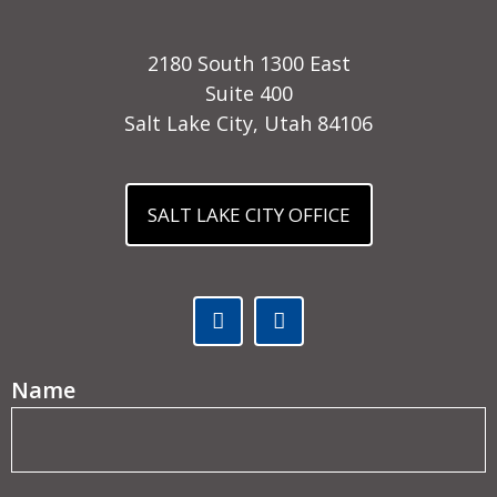
2180 South 1300 East
Suite 400
Salt Lake City, Utah 84106
SALT LAKE CITY OFFICE
Facebook (opens in a new tab)
Linked In (opens in a ne
(Required)
Name